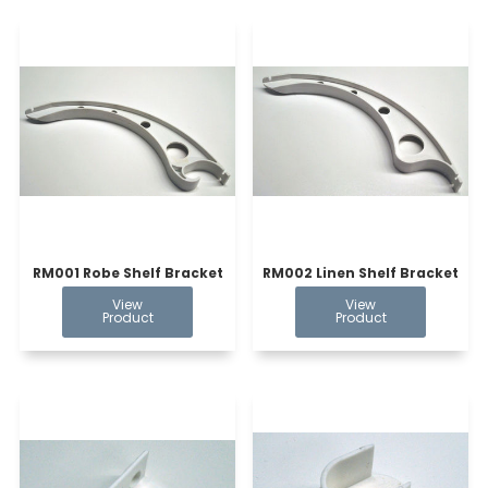
RM001 Robe Shelf Bracket
RM002 Linen Shelf Bracket