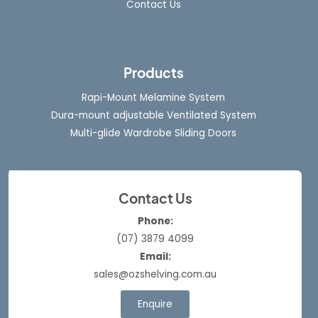
Contact Us
Products
Rapi-Mount Melamine System
Dura-mount adjustable Ventilated System
Multi-glide Wardrobe Sliding Doors
Contact Us
Phone:
(07) 3879 4099
Email:
sales@ozshelving.com.au
Enquire