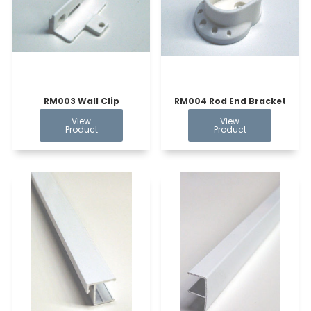
RM003 Wall Clip
RM004 Rod End Bracket