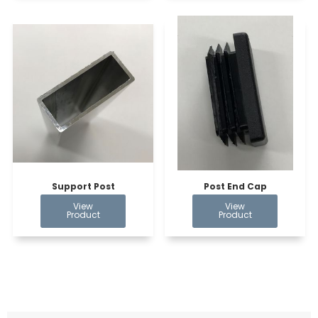
Support Post
Post End Cap