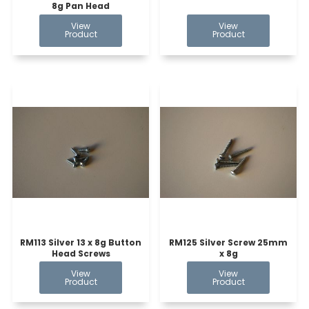
8g Pan Head
RM113 Silver 13 x 8g Button
RM125 Silver Screw 25mm
Head Screws
x 8g