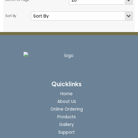
Quicklinks
Home
About Us
Online Ordering
Products
Gallery
Support