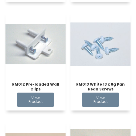
RM012 Pre-loaded Wall
RM013 White 13 x 8g Pan
Clips
Head Screws