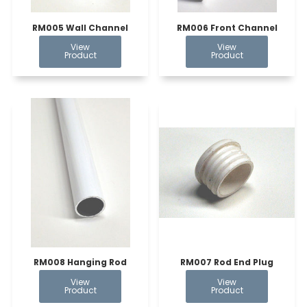
RM005 Wall Channel
RM006 Front Channel
RM008 Hanging Rod
RM007 Rod End Plug