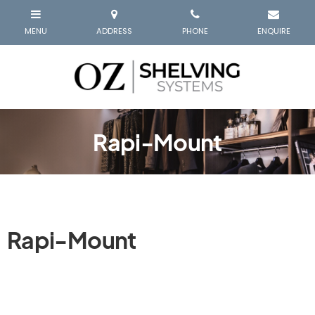
Rapi-Mount
Rapi-Mount