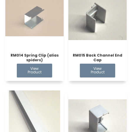
RM014 Spring Clip (alias
RM015 Back Channel End
spiders)
Cap