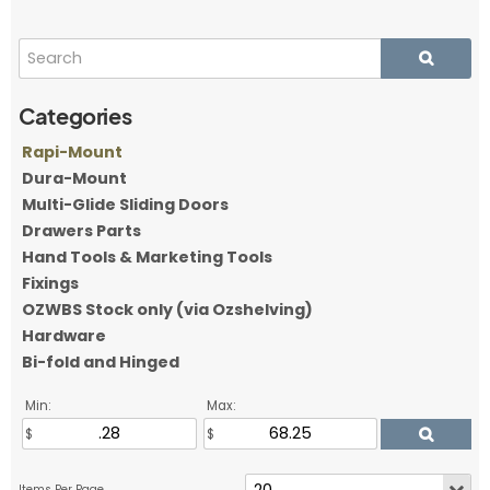
Rapi-Mount
Dura-Mount
Multi-Glide Sliding Doors
Drawers Parts
Hand Tools & Marketing Tools
Fixings
OZWBS Stock only (via Ozshelving)
Hardware
Bi-fold and Hinged
Min:
Max: