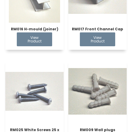
RM016 H-mould (joiner)
RM017 Front Channel Cap
RM025 White Screws 25 x
RM009 Wall plugs