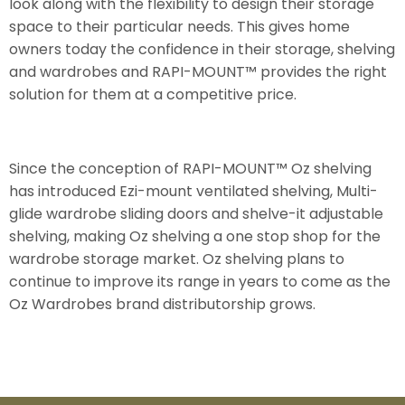
look along with the flexibility to design their storage
space to their particular needs. This gives home
owners today the confidence in their storage, shelving
and wardrobes and RAPI-MOUNT™ provides the right
solution for them at a competitive price.
Since the conception of RAPI-MOUNT™ Oz shelving
has introduced Ezi-mount ventilated shelving, Multi-
glide wardrobe sliding doors and shelve-it adjustable
shelving, making Oz shelving a one stop shop for the
wardrobe storage market. Oz shelving plans to
continue to improve its range in years to come as the
Oz Wardrobes brand distributorship grows.