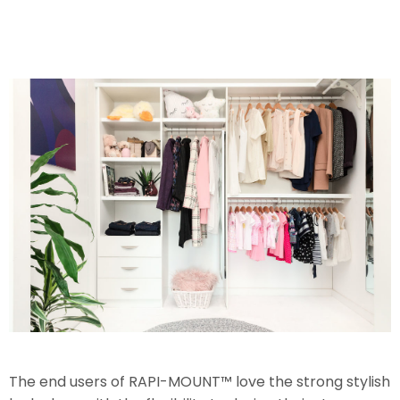
The end users of RAPI-MOUNT™ love the strong stylish