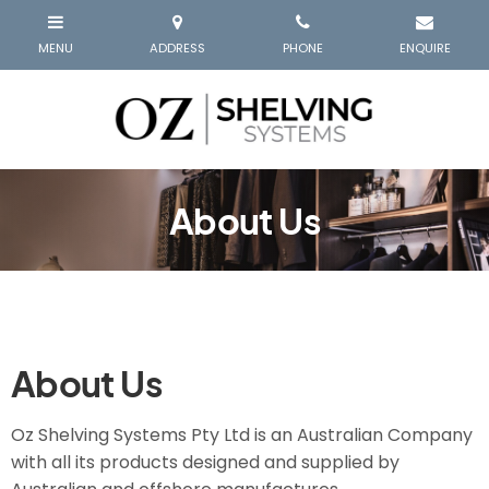
About Us
About Us
Oz Shelving Systems Pty Ltd is an Australian Company
with all its products designed and supplied by