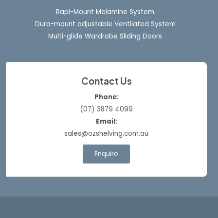
Rapi-Mount Melamine System
Dura-mount adjustable Ventilated System
Multi-glide Wardrobe Sliding Doors
Contact Us
Phone:
(07) 3879 4099
Email:
sales@ozshelving.com.au
Enquire