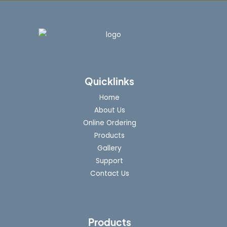
Quicklinks
Home
About Us
Online Ordering
Products
Gallery
Support
Contact Us
Products