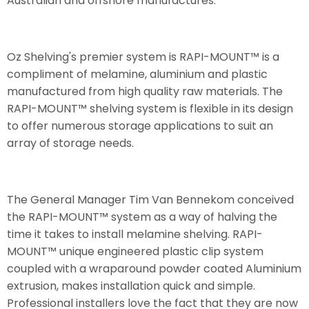
Australian and offshore manufactures.
Oz Shelving's premier system is RAPI-MOUNT™ is a
compliment of melamine, aluminium and plastic
manufactured from high quality raw materials. The
RAPI-MOUNT™ shelving system is flexible in its design
to offer numerous storage applications to suit an
array of storage needs.
The General Manager Tim Van Bennekom conceived
the RAPI-MOUNT™ system as a way of halving the
time it takes to install melamine shelving. RAPI-
MOUNT™ unique engineered plastic clip system
coupled with a wraparound powder coated Aluminium
extrusion, makes installation quick and simple.
Professional installers love the fact that they are now