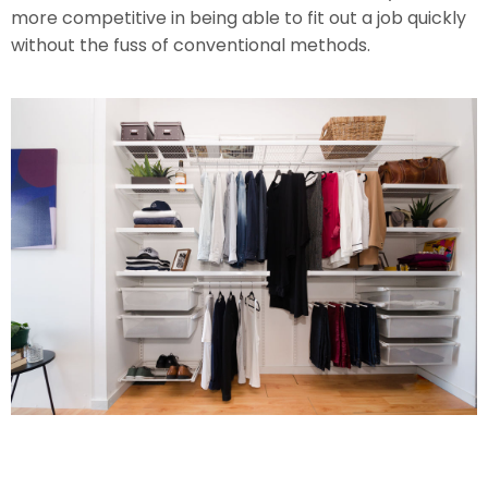
more competitive in being able to fit out a job quickly
without the fuss of conventional methods.